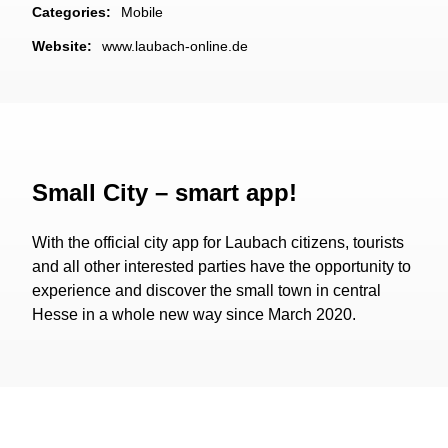
Categories:
Mobile
Website:
www.laubach-online.de
Small City – smart app!
With the official city app for Laubach citizens, tourists
and all other interested parties have the opportunity to
experience and discover the small town in central
Hesse in a whole new way since March 2020.