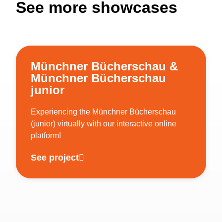
See more showcases
Münchner Bücherschau &
Münchner Bücherschau
junior
Experiencing the Münchner Bücherschau
(junior) virtually with our interactive online
platform!
See project