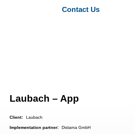
Contact Us
Projects & Clients
/ Laubach – App
Laubach – App
Client:
Laubach
Implementation partner:
Distama GmbH