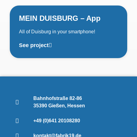
MEIN DUISBURG – App
All of Duisburg in your smartphone!
See project
Bahnhofstraße 82-86
35390 Gießen, Hessen
+49 (0)641 20108280
kontakt@fabrik19.de