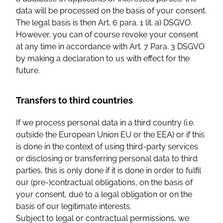
data will be processed on the basis of your consent.
The legal basis is then Art. 6 para. 1 lit. a) DSGVO.
However, you can of course revoke your consent
at any time in accordance with Art. 7 Para. 3 DSGVO
by making a declaration to us with effect for the
future.
Transfers to third countries
If we process personal data in a third country (i.e.
outside the European Union EU or the EEA) or if this
is done in the context of using third-party services
or disclosing or transferring personal data to third
parties, this is only done if it is done in order to fulfil
our (pre-)contractual obligations, on the basis of
your consent, due to a legal obligation or on the
basis of our legitimate interests.
Subject to legal or contractual permissions, we