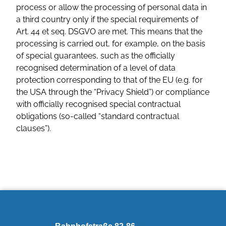
process or allow the processing of personal data in
a third country only if the special requirements of
Art. 44 et seq. DSGVO are met. This means that the
processing is carried out, for example, on the basis
of special guarantees, such as the officially
recognised determination of a level of data
protection corresponding to that of the EU (e.g. for
the USA through the “Privacy Shield”) or compliance
with officially recognised special contractual
obligations (so-called “standard contractual
clauses”).