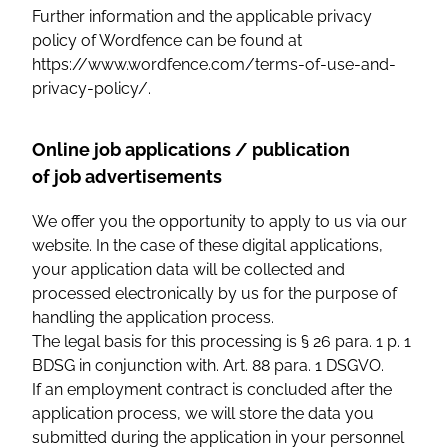
Further information and the applicable privacy
policy of Wordfence can be found at
https://www.wordfence.com/terms-of-use-and-
privacy-policy/.
Online job applications / publication
of job advertisements
We offer you the opportunity to apply to us via our
website. In the case of these digital applications,
your application data will be collected and
processed electronically by us for the purpose of
handling the application process.
The legal basis for this processing is § 26 para. 1 p. 1
BDSG in conjunction with. Art. 88 para. 1 DSGVO.
If an employment contract is concluded after the
application process, we will store the data you
submitted during the application in your personnel