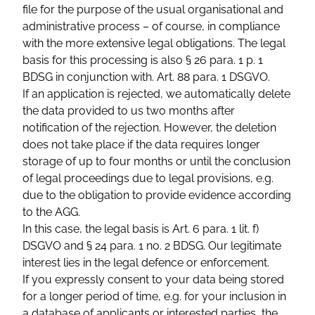
file for the purpose of the usual organisational and
administrative process – of course, in compliance
with the more extensive legal obligations. The legal
basis for this processing is also § 26 para. 1 p. 1
BDSG in conjunction with. Art. 88 para. 1 DSGVO.
If an application is rejected, we automatically delete
the data provided to us two months after
notification of the rejection. However, the deletion
does not take place if the data requires longer
storage of up to four months or until the conclusion
of legal proceedings due to legal provisions, e.g.
due to the obligation to provide evidence according
to the AGG.
In this case, the legal basis is Art. 6 para. 1 lit. f)
DSGVO and § 24 para. 1 no. 2 BDSG. Our legitimate
interest lies in the legal defence or enforcement.
If you expressly consent to your data being stored
for a longer period of time, e.g. for your inclusion in
a database of applicants or interested parties, the