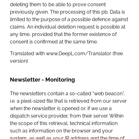
deleting them to be able to prove consent
previously given. The processing of this pb. Data is
limited to the purpose of a possible defence against
claims. An individual deletion request is possible at
any time, provided that the former existence of
consent is confirmed at the same time.
Translated with www.DeepL.com/Translator (free
version)
Newsletter - Monitoring
The newsletters contain a so-called “web beacon”,
i.e. a pixel-sized file that is retrieved from our server
when the newsletter is opened or, if we use a
dispatch service provider, from their server. Within
the scope of this retrieval, technical information
such as information on the browser and your
system, as well as your IP address and the time of