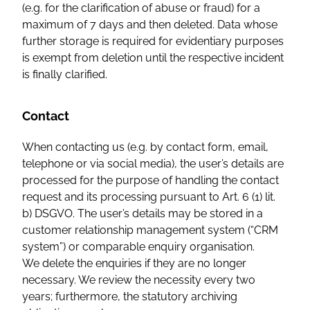
(e.g. for the clarification of abuse or fraud) for a
maximum of 7 days and then deleted. Data whose
further storage is required for evidentiary purposes
is exempt from deletion until the respective incident
is finally clarified.
Contact
When contacting us (e.g. by contact form, email,
telephone or via social media), the user’s details are
processed for the purpose of handling the contact
request and its processing pursuant to Art. 6 (1) lit.
b) DSGVO. The user’s details may be stored in a
customer relationship management system (“CRM
system”) or comparable enquiry organisation.
We delete the enquiries if they are no longer
necessary. We review the necessity every two
years; furthermore, the statutory archiving