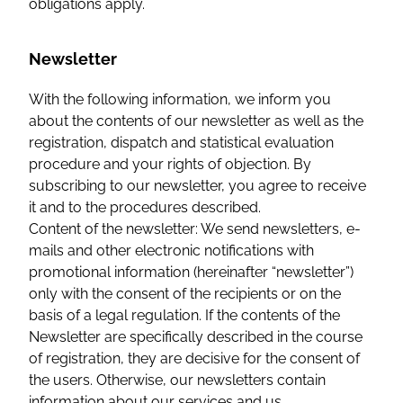
obligations apply.
Newsletter
With the following information, we inform you
about the contents of our newsletter as well as the
registration, dispatch and statistical evaluation
procedure and your rights of objection. By
subscribing to our newsletter, you agree to receive
it and to the procedures described.
Content of the newsletter: We send newsletters, e-
mails and other electronic notifications with
promotional information (hereinafter “newsletter”)
only with the consent of the recipients or on the
basis of a legal regulation. If the contents of the
Newsletter are specifically described in the course
of registration, they are decisive for the consent of
the users. Otherwise, our newsletters contain
information about our services and us.