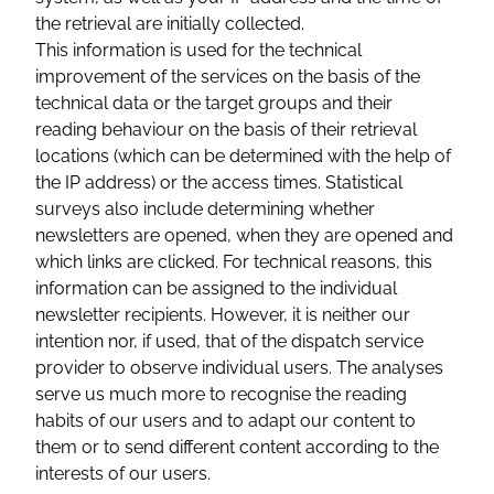
the retrieval are initially collected.
This information is used for the technical
improvement of the services on the basis of the
technical data or the target groups and their
reading behaviour on the basis of their retrieval
locations (which can be determined with the help of
the IP address) or the access times. Statistical
surveys also include determining whether
newsletters are opened, when they are opened and
which links are clicked. For technical reasons, this
information can be assigned to the individual
newsletter recipients. However, it is neither our
intention nor, if used, that of the dispatch service
provider to observe individual users. The analyses
serve us much more to recognise the reading
habits of our users and to adapt our content to
them or to send different content according to the
interests of our users.