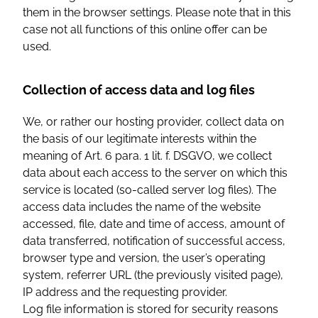
them in the browser settings. Please note that in this
case not all functions of this online offer can be
used.
Collection of access data and log files
We, or rather our hosting provider, collect data on
the basis of our legitimate interests within the
meaning of Art. 6 para. 1 lit. f. DSGVO, we collect
data about each access to the server on which this
service is located (so-called server log files). The
access data includes the name of the website
accessed, file, date and time of access, amount of
data transferred, notification of successful access,
browser type and version, the user’s operating
system, referrer URL (the previously visited page),
IP address and the requesting provider.
Log file information is stored for security reasons