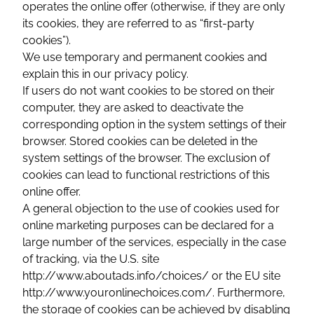
operates the online offer (otherwise, if they are only
its cookies, they are referred to as “first-party
cookies”).
We use temporary and permanent cookies and
explain this in our privacy policy.
If users do not want cookies to be stored on their
computer, they are asked to deactivate the
corresponding option in the system settings of their
browser. Stored cookies can be deleted in the
system settings of the browser. The exclusion of
cookies can lead to functional restrictions of this
online offer.
A general objection to the use of cookies used for
online marketing purposes can be declared for a
large number of the services, especially in the case
of tracking, via the U.S. site
http://www.aboutads.info/choices/ or the EU site
http://www.youronlinechoices.com/. Furthermore,
the storage of cookies can be achieved by disabling