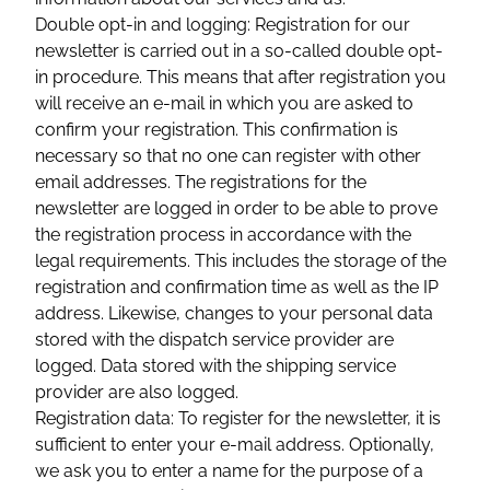
Double opt-in and logging: Registration for our
newsletter is carried out in a so-called double opt-
in procedure. This means that after registration you
will receive an e-mail in which you are asked to
confirm your registration. This confirmation is
necessary so that no one can register with other
email addresses. The registrations for the
newsletter are logged in order to be able to prove
the registration process in accordance with the
legal requirements. This includes the storage of the
registration and confirmation time as well as the IP
address. Likewise, changes to your personal data
stored with the dispatch service provider are
logged. Data stored with the shipping service
provider are also logged.
Registration data: To register for the newsletter, it is
sufficient to enter your e-mail address. Optionally,
we ask you to enter a name for the purpose of a