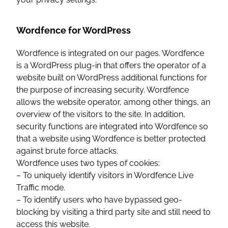
Wordfence for WordPress
Wordfence is integrated on our pages. Wordfence
is a WordPress plug-in that offers the operator of a
website built on WordPress additional functions for
the purpose of increasing security. Wordfence
allows the website operator, among other things, an
overview of the visitors to the site. In addition,
security functions are integrated into Wordfence so
that a website using Wordfence is better protected
against brute force attacks.
Wordfence uses two types of cookies:
– To uniquely identify visitors in Wordfence Live
Traffic mode.
– To identify users who have bypassed geo-
blocking by visiting a third party site and still need to
access this website.