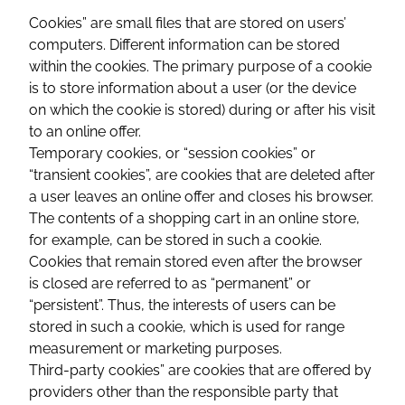
Cookies” are small files that are stored on users’
computers. Different information can be stored
within the cookies. The primary purpose of a cookie
is to store information about a user (or the device
on which the cookie is stored) during or after his visit
to an online offer.
Temporary cookies, or “session cookies” or
“transient cookies”, are cookies that are deleted after
a user leaves an online offer and closes his browser.
The contents of a shopping cart in an online store,
for example, can be stored in such a cookie.
Cookies that remain stored even after the browser
is closed are referred to as “permanent” or
“persistent”. Thus, the interests of users can be
stored in such a cookie, which is used for range
measurement or marketing purposes.
Third-party cookies” are cookies that are offered by
providers other than the responsible party that