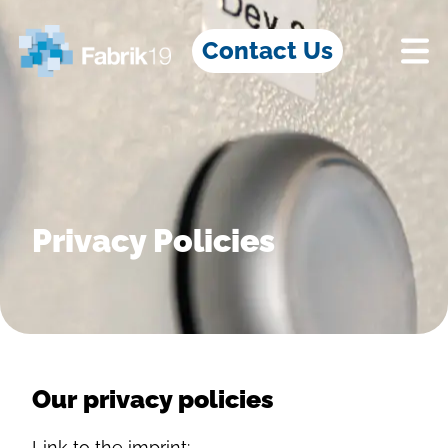
Contact Us
Privacy Policies
Our privacy policies
Link to the imprint: