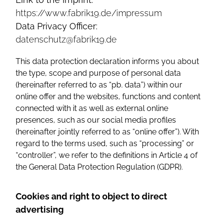
https://www.fabrik19.de/impressum
Data Privacy Officer:
datenschutz@fabrik19.de
This data protection declaration informs you about
the type, scope and purpose of personal data
(hereinafter referred to as “pb. data”) within our
online offer and the websites, functions and content
connected with it as well as external online
presences, such as our social media profiles
(hereinafter jointly referred to as “online offer”). With
regard to the terms used, such as “processing” or
“controller”, we refer to the definitions in Article 4 of
the General Data Protection Regulation (GDPR).
Cookies and right to object to direct
advertising