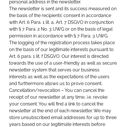
personal address in the newsletter.
The newsletter is sent and its success measured on
the basis of the recipients’ consent in accordance
with Art. 6 Para. 1 lit. a, Art. 7 DSGVO in conjunction
with § 7 Para. 2 No. 3 UWG or on the basis of legal
permission in accordance with § 7 Para. 3 UWG.
The logging of the registration process takes place
on the basis of our legitimate interests pursuant to
Art. 6 para. 1 lit. f DSGVO. Our interest is directed
towards the use of a user-friendly as well as secure
newsletter system that serves our business
interests as well as the expectations of the users
and furthermore allows us to prove consent.
Cancellation/revocation – You can cancel the
receipt of our newsletter at any time, i.e. revoke
your consent. You will find a link to cancel the
newsletter at the end of each newsletter. We may
store unsubscribed email addresses for up to three
years based on our legitimate interests before