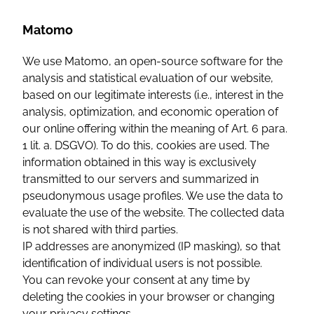
Matomo
We use Matomo, an open-source software for the
analysis and statistical evaluation of our website,
based on our legitimate interests (i.e., interest in the
analysis, optimization, and economic operation of
our online offering within the meaning of Art. 6 para.
1 lit. a. DSGVO). To do this, cookies are used. The
information obtained in this way is exclusively
transmitted to our servers and summarized in
pseudonymous usage profiles. We use the data to
evaluate the use of the website. The collected data
is not shared with third parties.
IP addresses are anonymized (IP masking), so that
identification of individual users is not possible.
You can revoke your consent at any time by
deleting the cookies in your browser or changing
your privacy settings.