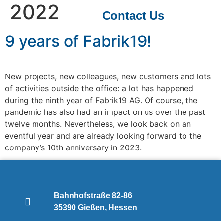
2022
Contact Us
9 years of Fabrik19!
New projects, new colleagues, new customers and lots
of activities outside the office: a lot has happened
during the ninth year of Fabrik19 AG. Of course, the
pandemic has also had an impact on us over the past
twelve months. Nevertheless, we look back on an
eventful year and are already looking forward to the
company’s 10th anniversary in 2023.
Bahnhofstraße 82-86
35390 Gießen, Hessen