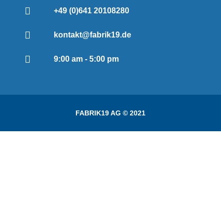
+49 (0)641 20108280
kontakt@fabrik19.de
9:00 am - 5:00 pm
FABRIK19 AG © 2021