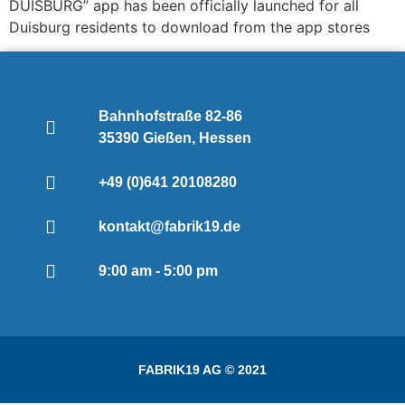
DUISBURG” app has been officially launched for all
Duisburg residents to download from the app stores
Bahnhofstraße 82-86
35390 Gießen, Hessen
+49 (0)641 20108280
kontakt@fabrik19.de
9:00 am - 5:00 pm
FABRIK19 AG © 2021