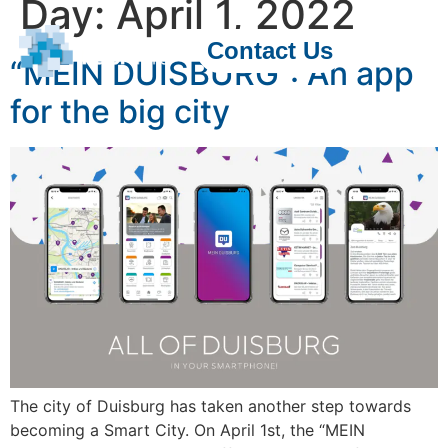
Day:
April 1, 2022
Contact Us
“MEIN DUISBURG”: An app
for the big city
The city of Duisburg has taken another step towards
becoming a Smart City. On April 1st, the “MEIN