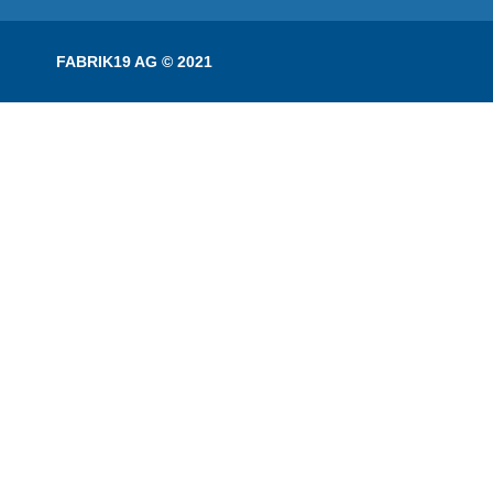
FABRIK19 AG © 2021