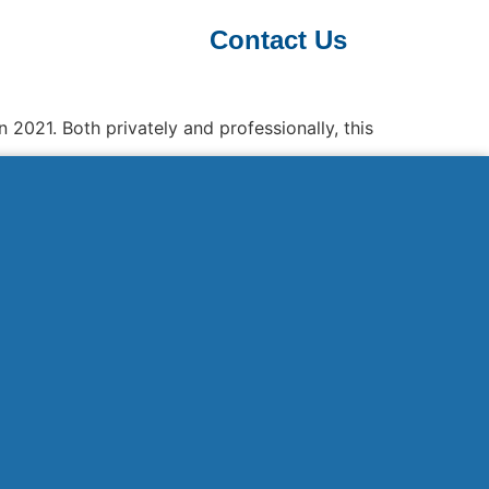
Contact Us
 2021. Both privately and professionally, this