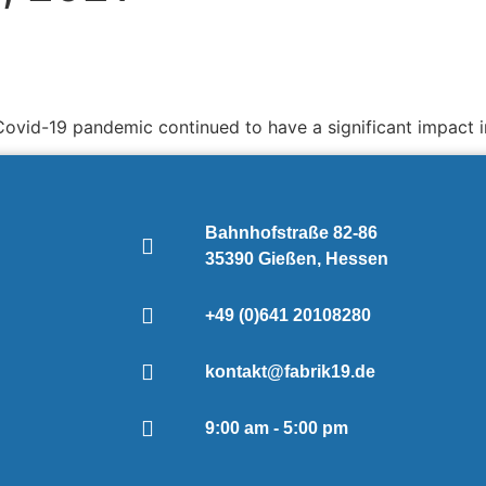
Covid-19 pandemic continued to have a significant impact in
Bahnhofstraße 82-86
35390 Gießen, Hessen
+49 (0)641 20108280
kontakt@fabrik19.de
9:00 am - 5:00 pm