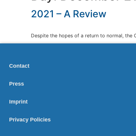
2021 – A Review
Despite the hopes of a return to normal, the 
Contact
Press
Imprint
Privacy Policies