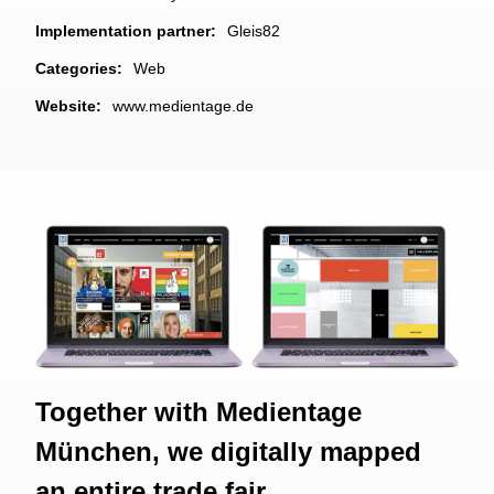
Implementation partner:
Gleis82
Categories:
Web
Website:
www.medientage.de
Together with Medientage
München, we digitally mapped
an entire trade fair.