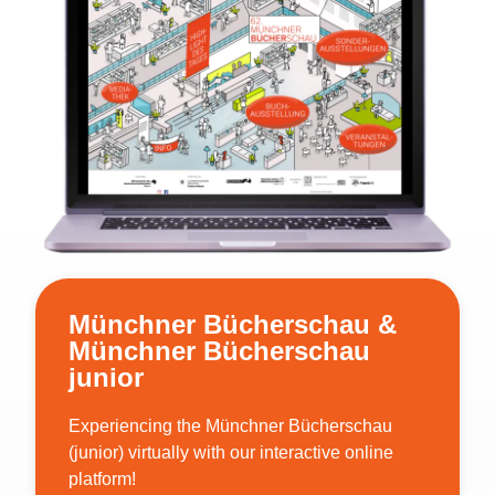
Münchner Bücherschau &
Münchner Bücherschau
junior
Experiencing the Münchner Bücherschau
(junior) virtually with our interactive online
platform!