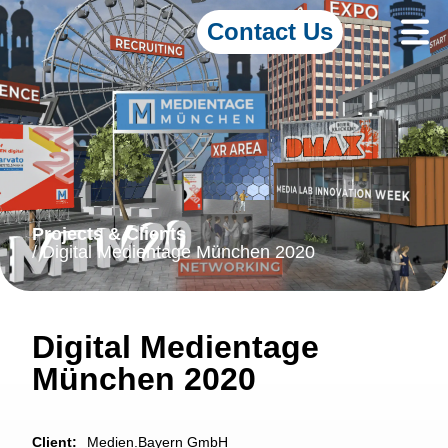
Contact Us
Projects & Clients
/ Digital Medientage München 2020
Digital Medientage
München 2020
Client:
Medien.Bayern GmbH