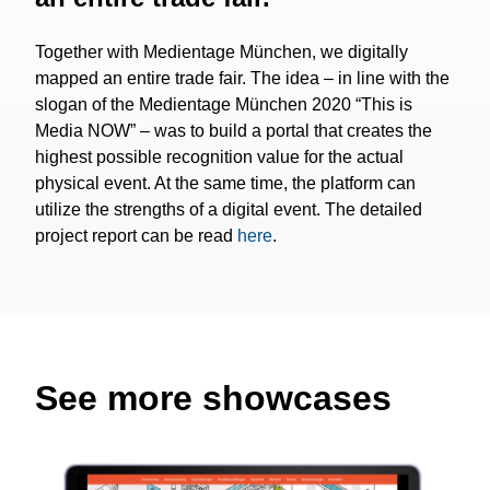
Together with Medientage München, we digitally
mapped an entire trade fair. The idea – in line with the
slogan of the Medientage München 2020 “This is
Media NOW” – was to build a portal that creates the
highest possible recognition value for the actual
physical event. At the same time, the platform can
utilize the strengths of a digital event. The detailed
project report can be read
here
.
See more showcases