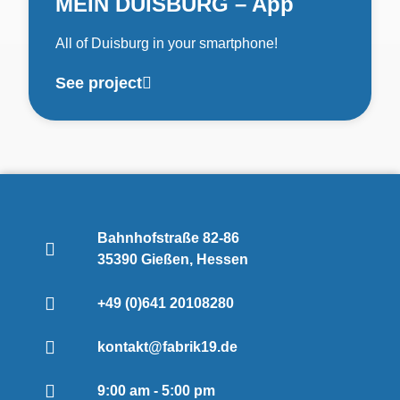
MEIN DUISBURG – App
All of Duisburg in your smartphone!
See project
Bahnhofstraße 82-86
35390 Gießen, Hessen
+49 (0)641 20108280
kontakt@fabrik19.de
9:00 am - 5:00 pm