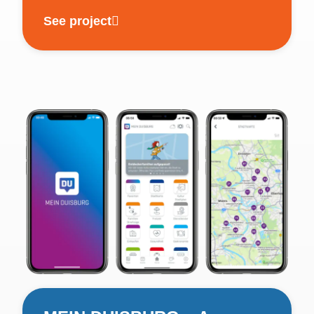
See project