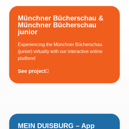
Münchner Bücherschau &
Münchner Bücherschau
junior
Experiencing the Münchner Bücherschau
(junior) virtually with our interactive online
platform!
See project
MEIN DUISBURG – App