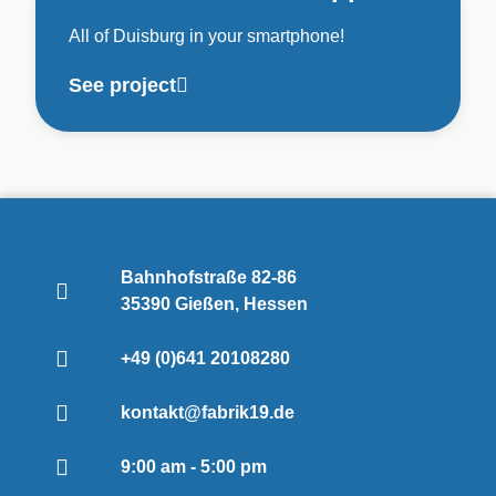
All of Duisburg in your smartphone!
See project
Bahnhofstraße 82-86
35390 Gießen, Hessen
+49 (0)641 20108280
kontakt@fabrik19.de
9:00 am - 5:00 pm