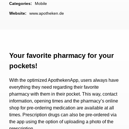
Categories:
Mobile
Website:
www.apotheken.de
Your favorite pharmacy for your
pockets!
With the optimized ApothekenApp, users always have
everything they need regarding their favorite
pharmacy with them in their pocket. This way, contact
information, opening times and the pharmacy’s online
shop for pre-ordering medication are available at all
times. Prescription drugs can also be pre-ordered via
the app using the option of uploading a photo of the
prescription.