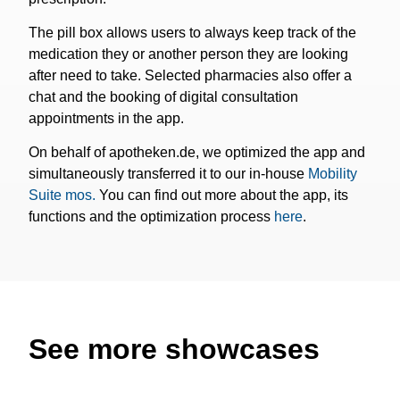
The pill box allows users to always keep track of the
medication they or another person they are looking
after need to take. Selected pharmacies also offer a
chat and the booking of digital consultation
appointments in the app.
On behalf of apotheken.de, we optimized the app and
simultaneously transferred it to our in-house
Mobility
Suite mos.
You can find out more about the app, its
functions and the optimization process
here
.
See more showcases