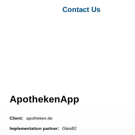
Contact Us
Projects & Clients
/ ApothekenApp
ApothekenApp
Client:
apotheken.de
Implementation partner:
Gleis82