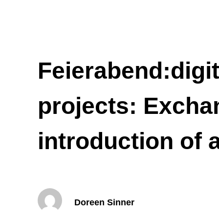
Feierabend:digit
projects: Excha
introduction of
Doreen Sinner