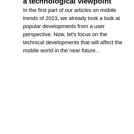
a technological viewpoint
In the first part of our articles on mobile
trends of 2023, we already took a look at
popular developments from a user
perspective. Now, let's focus on the
technical developments that will affect the
mobile world in the near future...