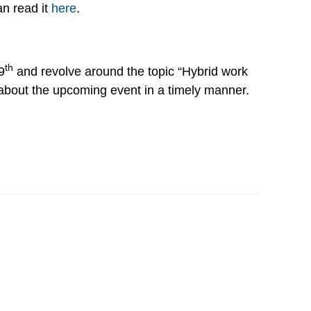
an read it
here
.
th
9
and revolve around the topic “Hybrid work
 about the upcoming event in a timely manner.