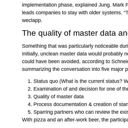
implementation phase, explained Jung. Mark Pral
leads companies to stay with older systems. “T
weclapp.
The quality of master data an
Something that was particularly noticeable du
Initially, unclean master data would probably n
could have been avoided, according to Schneid
summarizing the conversation into five major p
Status quo (What is the current status? W
Examination of and decision for one of t
Quality of master data
Process documentation & creation of sta
Sparring partners who can review the exis
With pizza and an after-work beer, the partici