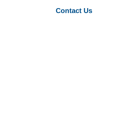
Contact Us
ence on the introduction of a new