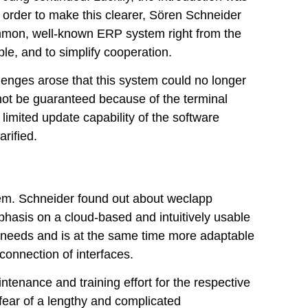
order to make this clearer, Sören Schneider
ommon, well-known ERP system right from the
le, and to simplify cooperation.
lenges arose that this system could no longer
not be guaranteed because of the terminal
limited update capability of the software
arified.
stem. Schneider found out about weclapp
phasis on a cloud-based and intuitively usable
al needs and is at the same time more adaptable
connection of interfaces.
ntenance and training effort for the respective
fear of a lengthy and complicated