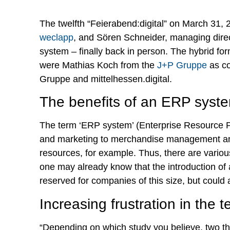
The twelfth “Feierabend:digital” on March 31, 
weclapp
, and Sören Schneider, managing direc
system – finally back in person. The hybrid form
were Mathias Koch from the
J+P Gruppe
as co
Gruppe and mittelhessen.digital.
The benefits of an ERP syst
The term ‘ERP system’ (Enterprise Resource Pl
and marketing to merchandise management and
resources, for example. Thus, there are vario
one may already know that the introduction of
reserved for companies of this size, but could 
Increasing frustration in the 
“Depending on which study you believe, two thi