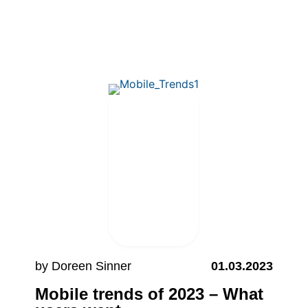
by Doreen Sinner
01.03.2023
Mobile trends of 2023 – What