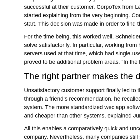
successful at their customer, CorpoTex from L
started explaining from the very beginning. C
start. This decision was made in order to find
For the time being, this worked well, Schneid
solve satisfactorily. In particular, working 
servers used at that time, which had single-use
proved to be additional problem areas. “In the lo
The right partner makes the d
Unsatisfactory customer support finally led to
through a friend’s recommendation, he recalled
system. The more standardized weclapp software
and cheaper than other systems, explained Jung.
All this enables a comparatively quick and unco
company. Nevertheless, many companies still s