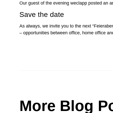
Our guest of the evening weclapp posted an arti
Save the date
As always, we invite you to the next “Feieraben
– opportunities between office, home office an
More Blog P