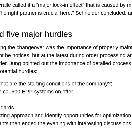
le called it a “major lock-in effect” that is caused by 
he right partner is crucial here,” Schneider concluded, a
d five major hurdles
ring the changeover was the importance of properly main
ot be notices, but at the latest during order processing a
er. Jung pointed out the importance of detailed process
otential hurdles:
hat are the starting conditions of the company?)
he ca. 500 ERP systems on offer
ndards
ting approach and identify opportunities for optimization
pants then ended the evening with interesting discussions