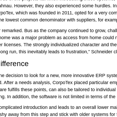
ahnau. However, they also experienced some hurdles. In 
orpoTex, which was founded in 2011, opted for a very c
 the lowest common denominator with suppliers, for examp
er remarked. Bus as the company continued to grow, chal
from home was a major problem as access from home could 
r licenses. The strongly individualized character and the 
ng run, this inevitably leads to frustration,” Schneider cl
ifference
 the decision to look for a new, more innovative ERP sy
. After a needs analysis, CorpoTex placed particular em
 fulfills these points, can also be tailored to individu
 In addition, the software is not limited in terms of the 
mplicated introduction and leads to an overall lower mai
hy away from this step and stick with older systems for 