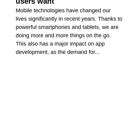
users want
Mobile technologies have changed our
lives significantly in recent years. Thanks to
powerful smartphones and tablets, we are
doing more and more things on the go.
This also has a major impact on app
development, as the demand for...