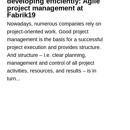
developing efficiently: Agile
project management at
Fabrik19
Nowadays, numerous companies rely on
project-oriented work. Good project
management is the basis for a successful
project execution and provides structure.
And structure – i.e. clear planning,
management and control of all project
activities, resources, and results – is in
turn...