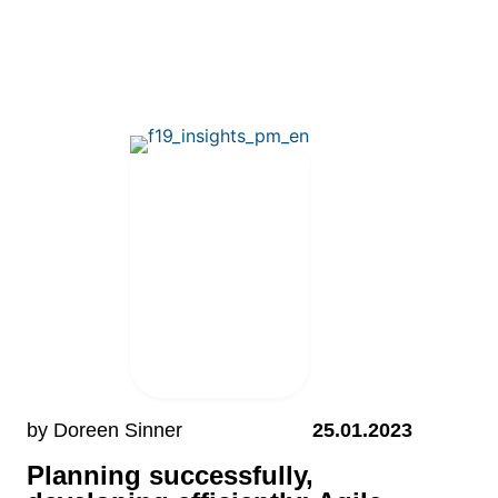
by Doreen Sinner
25.01.2023
Planning successfully,