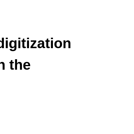
igitization
n the