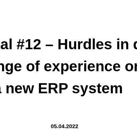
al #12 – Hurdles in d
nge of experience o
 a new ERP system
05.04.2022