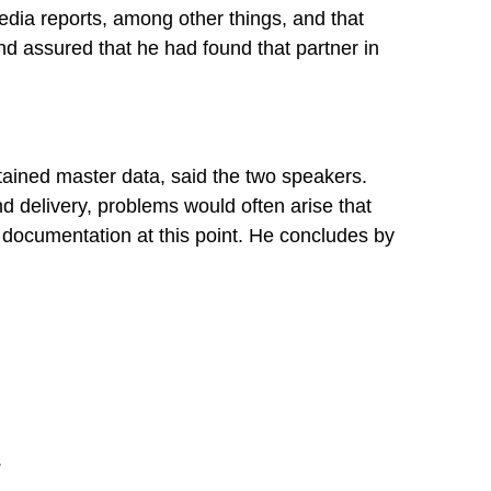
media reports, among other things, and that
nd assured that he had found that partner in
tained master data, said the two speakers.
nd delivery, problems would often arise that
 documentation at this point. He concludes by
.