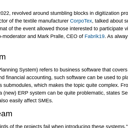
2022, revolved around stumbling blocks in digitization p
tor of the textile manufacturer
CorpoTex
, talked about 
at of the event allowed those interested to participate vi
-moderator and Mark Pralle, CEO of
Fabrik19
. As alway
em
anning System) refers to business software that covers 
 financial accounting, such software can be used to pl
us submodules, which makes the topic quite complex. Fro
 a (new) ERP system can be quite problematic, states Se
also easily affect SMEs.
team
rds of the projects fail when introducing these systems,”