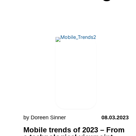
by Doreen Sinner
08.03.2023
Mobile trends of 2023 – From