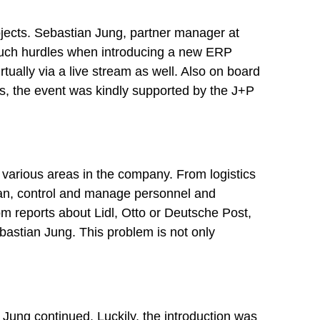
rojects. Sebastian Jung, partner manager at
such hurdles when introducing a new ERP
rtually via a live stream as well. Also on board
s, the event was kindly supported by the J+P
various areas in the company. From logistics
an, control and manage personnel and
m reports about Lidl, Otto or Deutsche Post,
bastian Jung. This problem is not only
 Jung continued. Luckily, the introduction was