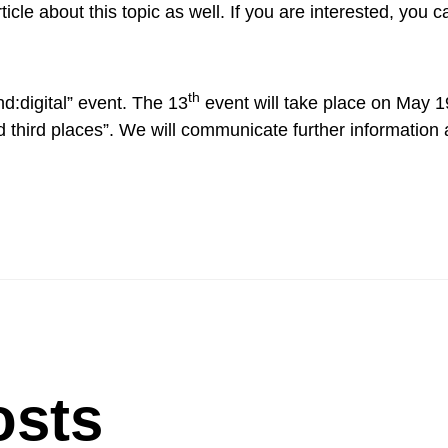
cle about this topic as well. If you are interested, you c
th
d:digital” event. The 13
event will take place on May 1
d third places”. We will communicate further information
osts